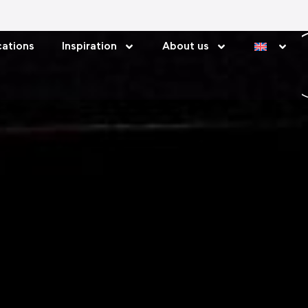
ations
Inspiration
About us