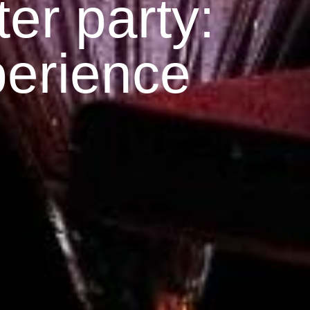
er party:
perience