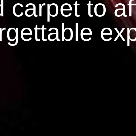
 carpet to aft
rgettable ex