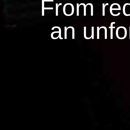
From red
an unfo