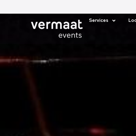
Services
Loc