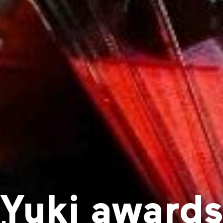
Yuki award