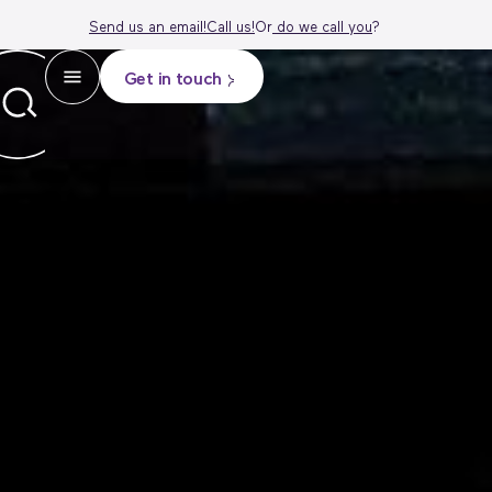
Send us an email!
Call us!
Or
do we call
you
?
Get in touch