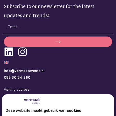
Subscribe to our newsletter for the latest
updates and trends!
info@vermaatevents.nl
085 30 34 960
Visiting address
Vermaat Events
Kamerlingh Onneslaan 24a
3401 MZ IJsselstein
Deze website maakt gebruik van cookies
Events