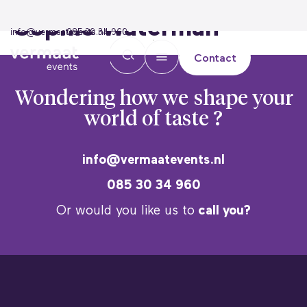
Sophie Waterman
info@vermaatevents.nl
085 30 34 960
Contact
Wondering how we
shape your
world of taste ?
info@vermaatevents.nl
085 30 34 960
Or would you like us to
call you?