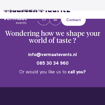
Maarten Mauritz
info@vermaatevents.nl
085 30 34 960
Contact
Wondering how we
shape your
world of taste ?
info@vermaatevents.nl
085 30 34 960
Or would you like us to
call you?