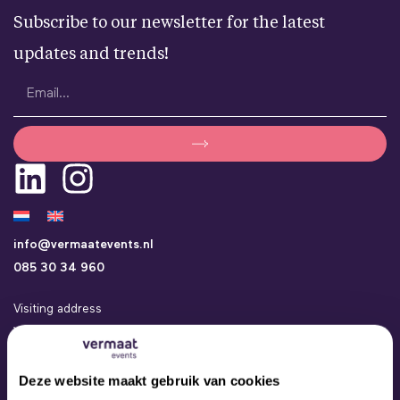
Subscribe to our newsletter for the latest
updates and trends!
info@vermaatevents.nl
085 30 34 960
Visiting address
Vermaat Events
Kamerlingh Onneslaan 24a
3401 MZ IJsselstein
Deze website maakt gebruik van cookies
Events