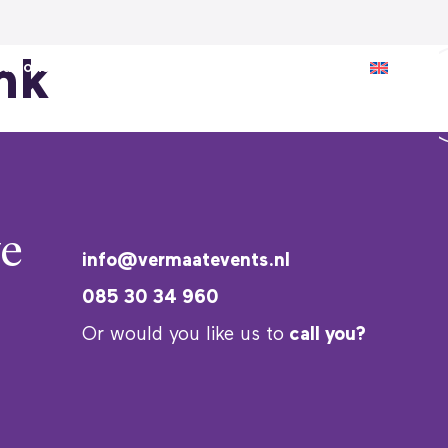
nk
ations
Inspiration
About us
e
info@vermaatevents.nl
085 30 34 960
Or would you like us to
call you?