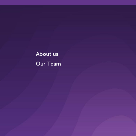
About us
Our Team