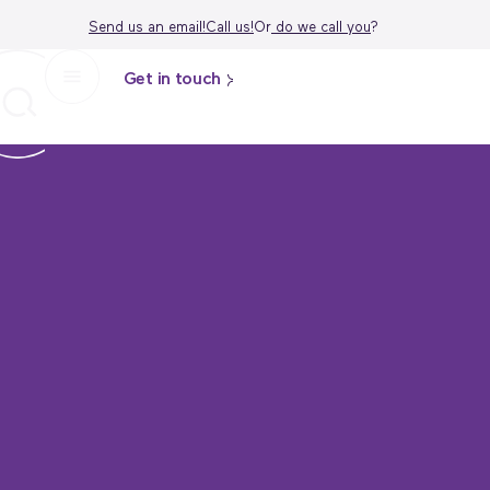
Send us an email!
Call us!
Or
do we call
you
?
Get in touch