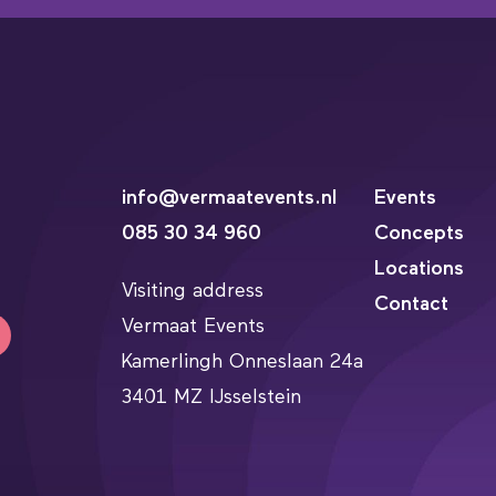
info@vermaatevents.nl
Events
085 30 34 960
Concepts
Locations
Visiting address
Contact
Vermaat Events
Kamerlingh Onneslaan 24a
3401 MZ IJsselstein