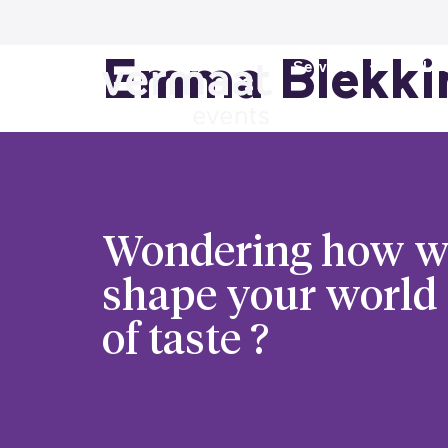
Emma Blekki
Services
Loc
Wondering how w
shape your world
of taste ?