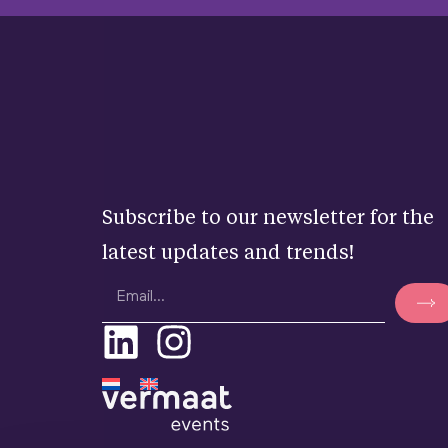
Subscribe to our newsletter for the
latest updates and trends!