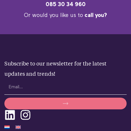
085 30 34 960
Or would you like us to
call you?
Subscribe to our newsletter for the latest
updates and trends!