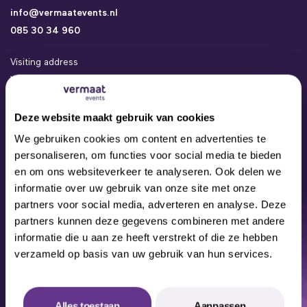
info@vermaatevents.nl
085 30 34 960
Visiting address
Vermaat Events
Kamerlingh Onneslaan 24a
3401 MZ IJsselstein
Deze website maakt gebruik van cookies
Events
We gebruiken cookies om content en advertenties te
Concepts
personaliseren, om functies voor social media te bieden
Locations
en om ons websiteverkeer te analyseren. Ook delen we
Contact
informatie over uw gebruik van onze site met onze
About us
partners voor social media, adverteren en analyse. Deze
Our Team
partners kunnen deze gegevens combineren met andere
informatie die u aan ze heeft verstrekt of die ze hebben
verzameld op basis van uw gebruik van hun services.
© 2024 All rights reserved
Alles toestaan
Aanpassen