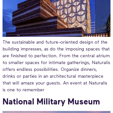
The sustainable and future-oriented design of the
building impresses, as do the imposing spaces that
are finished to perfection. From the central atrium
to smaller spaces for intimate gatherings, Naturalis
offers endless possibilities. Organize dinners,
drinks or parties in an architectural masterpiece
that will amaze your guests. An event at Naturalis
is one to remember
National Military Museum