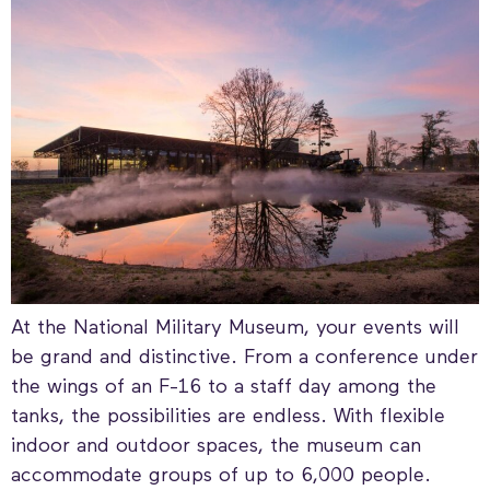
At the National Military Museum, your events will
be grand and distinctive. From a conference under
the wings of an F-16 to a staff day among the
tanks, the possibilities are endless. With flexible
indoor and outdoor spaces, the museum can
accommodate groups of up to 6,000 people.