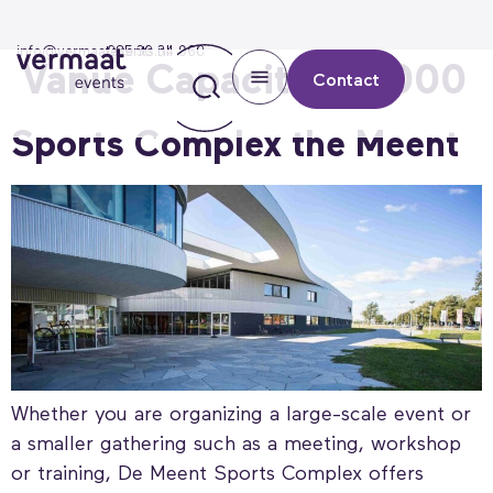
info@vermaatevents.nl
085 30 34 960
Vanue Capaciteit:
1000
Contact
Sports Complex the Meent
Whether you are organizing a large-scale event or
a smaller gathering such as a meeting, workshop
or training, De Meent Sports Complex offers