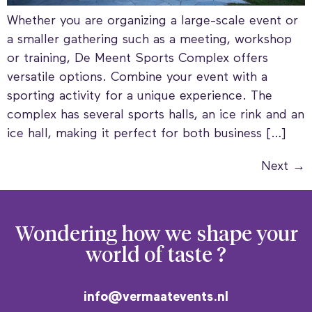
Whether you are organizing a large-scale event or
a smaller gathering such as a meeting, workshop
or training, De Meent Sports Complex offers
versatile options. Combine your event with a
sporting activity for a unique experience. The
complex has several sports halls, an ice rink and an
ice hall, making it perfect for both business […]
Next
→
Wondering how we
shape your
world of taste ?
info@vermaatevents.nl