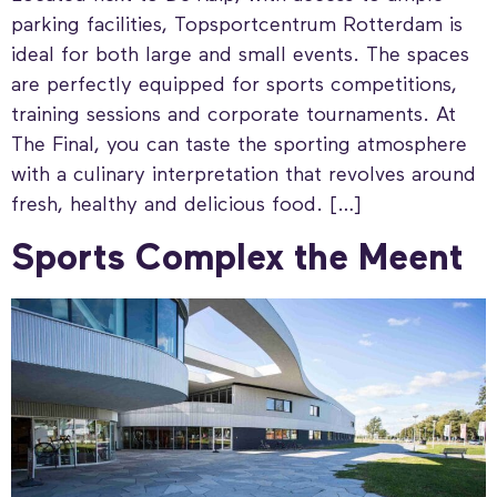
parking facilities, Topsportcentrum Rotterdam is
ideal for both large and small events. The spaces
are perfectly equipped for sports competitions,
training sessions and corporate tournaments. At
The Final, you can taste the sporting atmosphere
with a culinary interpretation that revolves around
fresh, healthy and delicious food. […]
Sports Complex the Meent