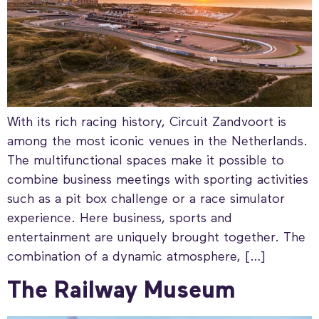
With its rich racing history, Circuit Zandvoort is
among the most iconic venues in the Netherlands.
The multifunctional spaces make it possible to
combine business meetings with sporting activities
such as a pit box challenge or a race simulator
experience. Here business, sports and
entertainment are uniquely brought together. The
combination of a dynamic atmosphere, […]
The Railway Museum