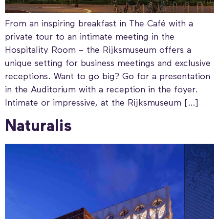
From an inspiring breakfast in The Café with a
private tour to an intimate meeting in the
Hospitality Room – the Rijksmuseum offers a
unique setting for business meetings and exclusive
receptions. Want to go big? Go for a presentation
in the Auditorium with a reception in the foyer.
Intimate or impressive, at the Rijksmuseum […]
Naturalis