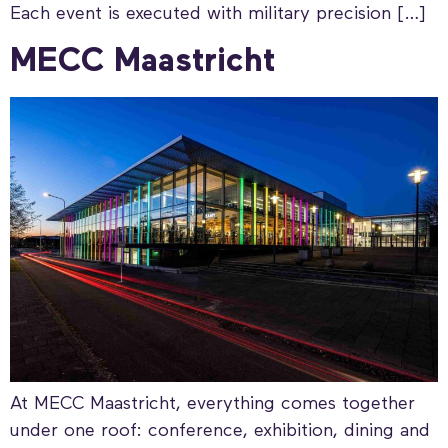
Each event is executed with military precision […]
MECC Maastricht
At MECC Maastricht, everything comes together
under one roof: conference, exhibition, dining and