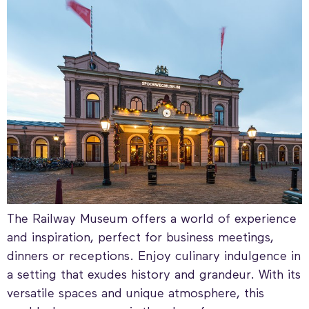
The Railway Museum offers a world of experience
and inspiration, perfect for business meetings,
dinners or receptions. Enjoy culinary indulgence in
a setting that exudes history and grandeur. With its
versatile spaces and unique atmosphere, this