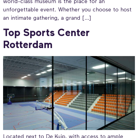
world-class museum is the place for an
unforgettable event. Whether you choose to host
an intimate gathering, a grand […]
Top Sports Center
Rotterdam
Located next to De Kuip, with access to ample