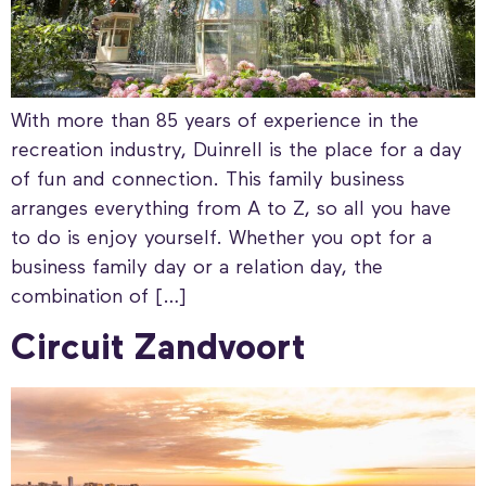
With more than 85 years of experience in the
recreation industry, Duinrell is the place for a day
of fun and connection. This family business
arranges everything from A to Z, so all you have
to do is enjoy yourself. Whether you opt for a
business family day or a relation day, the
combination of […]
Circuit Zandvoort