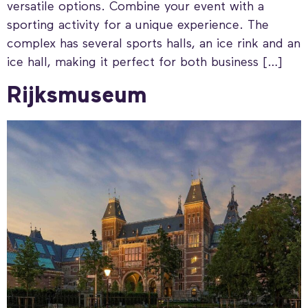
versatile options. Combine your event with a
sporting activity for a unique experience. The
complex has several sports halls, an ice rink and an
ice hall, making it perfect for both business […]
Rijksmuseum