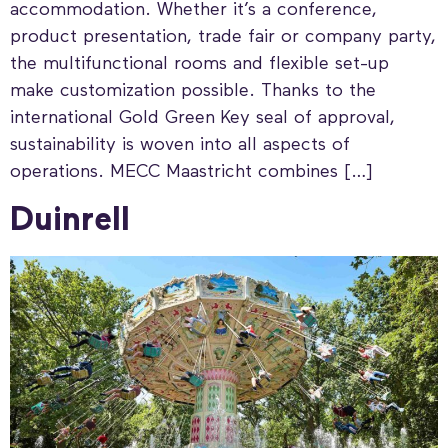
accommodation. Whether it’s a conference,
product presentation, trade fair or company party,
the multifunctional rooms and flexible set-up
make customization possible. Thanks to the
international Gold Green Key seal of approval,
sustainability is woven into all aspects of
operations. MECC Maastricht combines […]
Duinrell