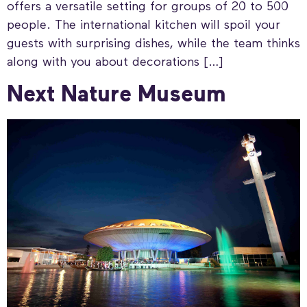
offers a versatile setting for groups of 20 to 500
people. The international kitchen will spoil your
guests with surprising dishes, while the team thinks
along with you about decorations […]
Next Nature Museum