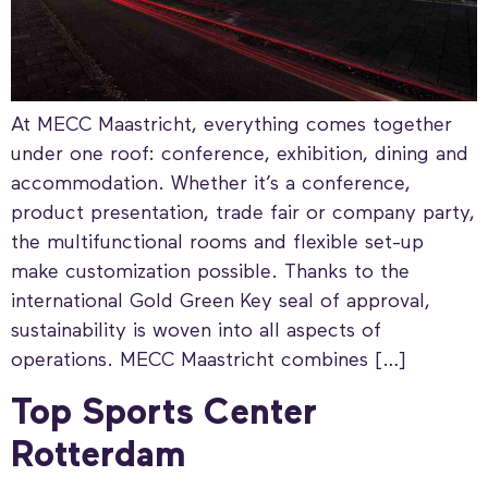
At MECC Maastricht, everything comes together
under one roof: conference, exhibition, dining and
accommodation. Whether it’s a conference,
product presentation, trade fair or company party,
the multifunctional rooms and flexible set-up
make customization possible. Thanks to the
international Gold Green Key seal of approval,
sustainability is woven into all aspects of
operations. MECC Maastricht combines […]
Top Sports Center
Rotterdam