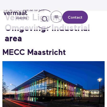
info@vermaatevents.nl
085 30 34 960
Venue Ligging &
Contact
Omgeving:
Industrial
area
MECC Maastricht