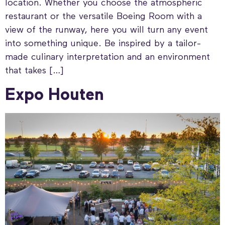
location. Whether you choose the atmospheric
restaurant or the versatile Boeing Room with a
view of the runway, here you will turn any event
into something unique. Be inspired by a tailor-
made culinary interpretation and an environment
that takes […]
Expo Houten