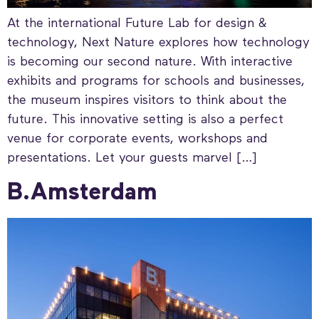
At the international Future Lab for design &
technology, Next Nature explores how technology
is becoming our second nature. With interactive
exhibits and programs for schools and businesses,
the museum inspires visitors to think about the
future. This innovative setting is also a perfect
venue for corporate events, workshops and
presentations. Let your guests marvel […]
B.Amsterdam