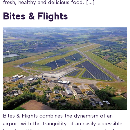
fresh, healthy and delicious food. […]
Bites & Flights
Bites & Flights combines the dynamism of an
airport with the tranquility of an easily accessible