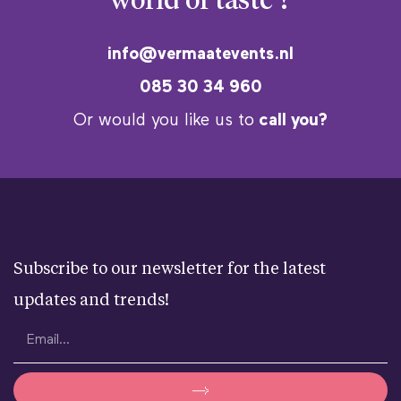
world of taste ?
info@vermaatevents.nl
085 30 34 960
Or would you like us to
call you?
Subscribe to our newsletter for the latest
updates and trends!