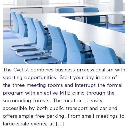
The Cyclist combines business professionalism with
sporting opportunities. Start your day in one of
the three meeting rooms and interrupt the formal
program with an active MTB clinic through the
surrounding forests. The location is easily
accessible by both public transport and car and
offers ample free parking. From small meetings to
large-scale events, at […]