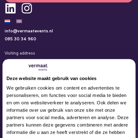
info@vermaatevents.nl
085 30 34 960
Visiting address
Vermaat Events
Kamerlingh Onneslaan 24a
3401 MZ IJsselstein
Deze website maakt gebruik van cookies
Events
We gebruiken cookies om content en advertenties te
Concepts
personaliseren, om functies voor social media te bieden
Locations
en om ons websiteverkeer te analyseren. Ook delen we
Contact
informatie over uw gebruik van onze site met onze
About us
partners voor social media, adverteren en analyse. Deze
Our Team
partners kunnen deze gegevens combineren met andere
informatie die u aan ze heeft verstrekt of die ze hebben