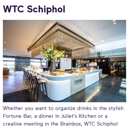
WTC Schiphol
Whether you want to organize drinks in the stylish
Fortune Bar, a dinner in Juliet’s Kitchen or a
creative meeting in the Brainbox, WTC Schiphol