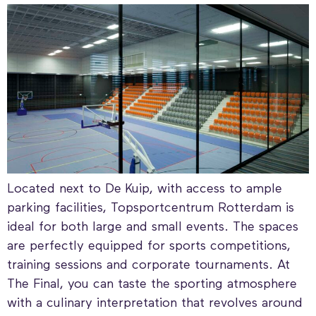
Located next to De Kuip, with access to ample
parking facilities, Topsportcentrum Rotterdam is
ideal for both large and small events. The spaces
are perfectly equipped for sports competitions,
training sessions and corporate tournaments. At
The Final, you can taste the sporting atmosphere
with a culinary interpretation that revolves around