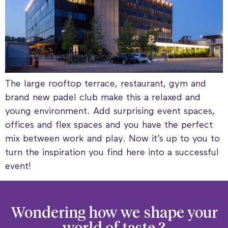
The large rooftop terrace, restaurant, gym and
brand new padel club make this a relaxed and
young environment. Add surprising event spaces,
offices and flex spaces and you have the perfect
mix between work and play. Now it’s up to you to
turn the inspiration you find here into a successful
event!
Wondering how we
shape your