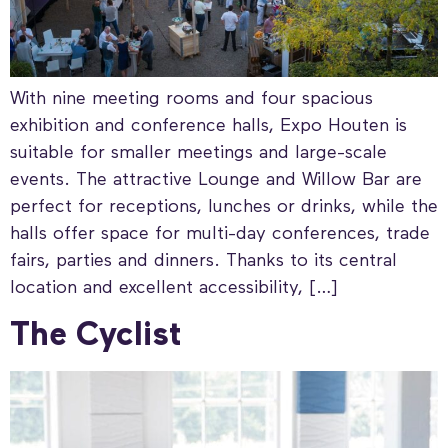
With nine meeting rooms and four spacious
exhibition and conference halls, Expo Houten is
suitable for smaller meetings and large-scale
events. The attractive Lounge and Willow Bar are
perfect for receptions, lunches or drinks, while the
halls offer space for multi-day conferences, trade
fairs, parties and dinners. Thanks to its central
location and excellent accessibility, […]
The Cyclist