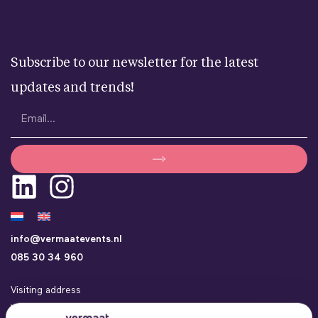
Subscribe to our newsletter for the latest
updates and trends!
info@vermaatevents.nl
085 30 34 960
Visiting address
Vermaat Events