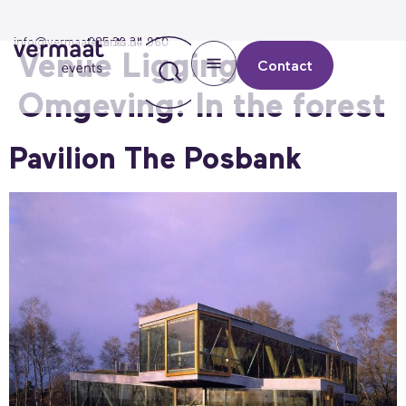
info@vermaatevents.nl
085 30 34 960
Venue Ligging &
Contact
Omgeving:
In the forest
Pavilion The Posbank