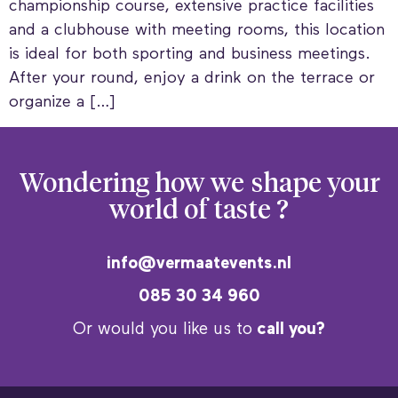
championship course, extensive practice facilities
and a clubhouse with meeting rooms, this location
is ideal for both sporting and business meetings.
After your round, enjoy a drink on the terrace or
organize a […]
Wondering how we
shape your
world of taste ?
info@vermaatevents.nl
085 30 34 960
Or would you like us to
call you?