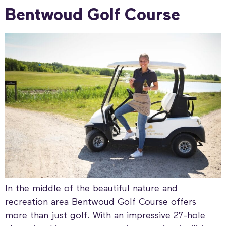
Bentwoud Golf Course
In the middle of the beautiful nature and
recreation area Bentwoud Golf Course offers
more than just golf. With an impressive 27-hole