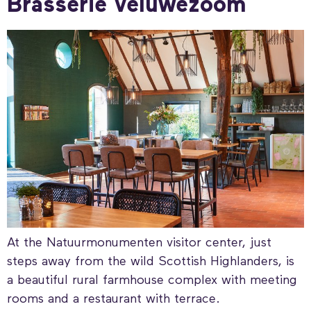
Brasserie Veluwezoom
At the Natuurmonumenten visitor center, just
steps away from the wild Scottish Highlanders, is
a beautiful rural farmhouse complex with meeting
rooms and a restaurant with terrace.