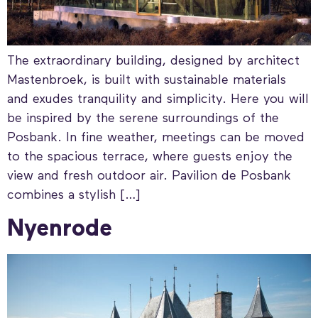
The extraordinary building, designed by architect
Mastenbroek, is built with sustainable materials
and exudes tranquility and simplicity. Here you will
be inspired by the serene surroundings of the
Posbank. In fine weather, meetings can be moved
to the spacious terrace, where guests enjoy the
view and fresh outdoor air. Pavilion de Posbank
combines a stylish […]
Nyenrode