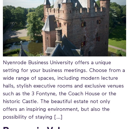
Nyenrode Business University offers a unique
setting for your business meetings. Choose from a
wide range of spaces, including modern lecture
halls, stylish executive rooms and exclusive venues
such as the 3 Fontyne, the Coach House or the
historic Castle. The beautiful estate not only
offers an inspiring environment, but also the
possibility of staying […]