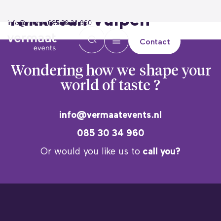
Nikki van Vulpen
info@vermaatevents.nl
085 30 34 960
Contact
Wondering how we
shape your
world of taste ?
info@vermaatevents.nl
085 30 34 960
Or would you like us to
call you?