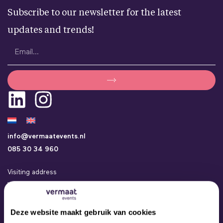
Subscribe to our newsletter for the latest
updates and trends!
info@vermaatevents.nl
085 30 34 960
Visiting address
Vermaat Events
Kamerlingh Onneslaan 24a
3401 MZ IJsselstein
Deze website maakt gebruik van cookies
Events