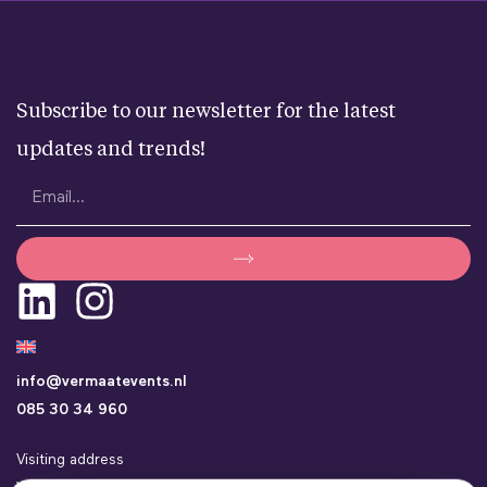
Subscribe to our newsletter for the latest
updates and trends!
info@vermaatevents.nl
085 30 34 960
Visiting address