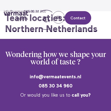
info@vermaatevents.nl
085 30 34 960
Team locaties:
Contact
Northern Netherlands
Wondering how we
shape your
world of taste ?
info@vermaatevents.nl
085 30 34 960
Or would you like us to
call you?