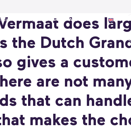
 Vermaat does lar
ations
Inspiration
About us
s the Dutch Grand
o gives a custom
here are not many
ds that can handl
hat makes the cho