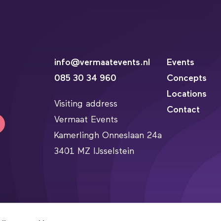
info@vermaatevents.nl
Events
085 30 34 960
Concepts
Locations
Visiting address
Contact
Vermaat Events
Kamerlingh Onneslaan 24a
3401 MZ IJsselstein