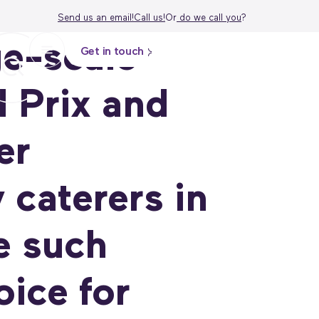
Send us an email!
Call us!
Or
do we call
you
?
ge-scale
Get in touch
 Prix and
er
 caterers in
e such
ice for