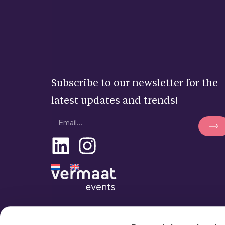
Subscribe to our newsletter for the
latest updates and trends!