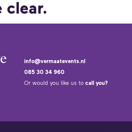
 clear.
e
info@vermaatevents.nl
085 30 34 960
Or would you like us to
call you?