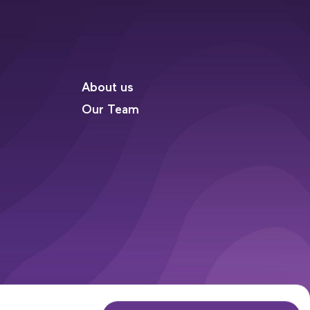
About us
Our Team