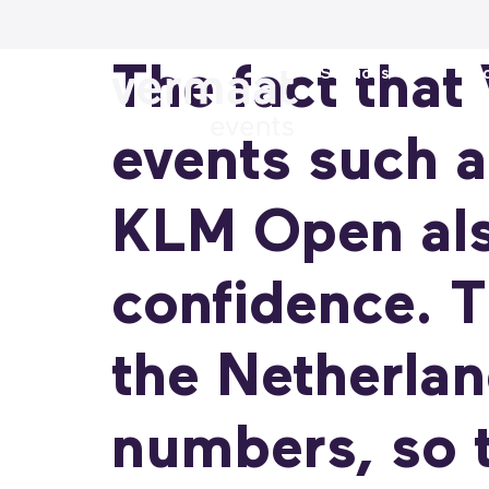
The fact that
Services
Loc
events such a
KLM Open als
confidence. T
the Netherlan
numbers, so t