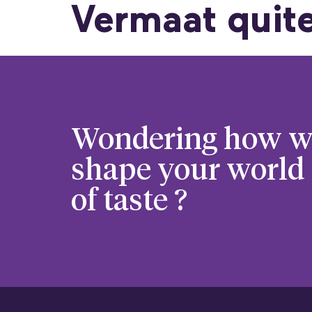
Vermaat quite
Wondering how w
shape your world
of taste ?