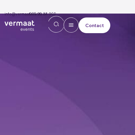
info@vermaatevents.nl
085 30 34 960
Contact