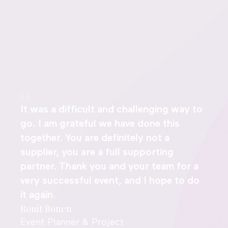
It was a difficult and challenging way to
go. I am grateful we have done this
together. You are definitely not a
supplier, you are a full supporting
partner. Thank you and your team for a
very successful event, and I hope to do
it again.
Ronit Ronen
Event Planner & Project