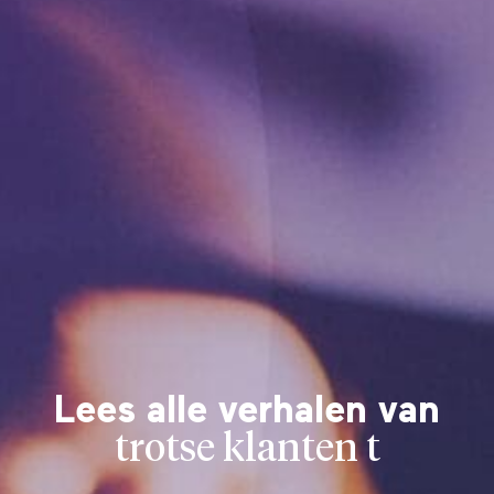
Lees alle verhalen van
trotse klanten t