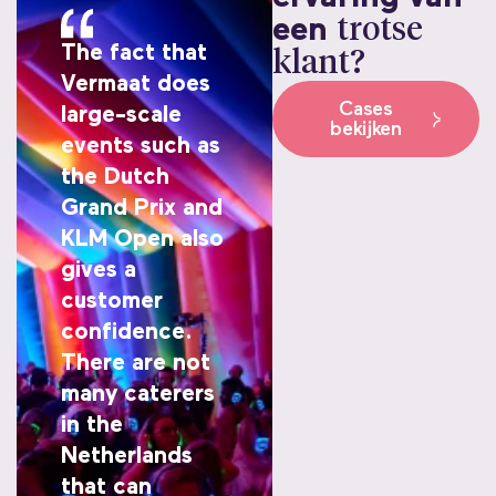
een
trotse
The fact that
klant?
Vermaat does
Cases
large-scale
bekijken
events such as
the Dutch
Grand Prix and
KLM Open also
gives a
customer
confidence.
There are not
many caterers
in the
Netherlands
that can