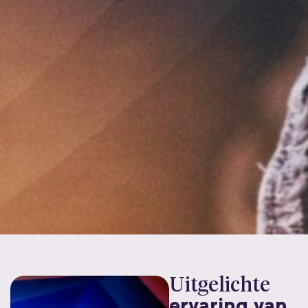
Uitgelichte
ervaring van