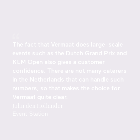
The fact that Vermaat does large-scale
events such as the Dutch Grand Prix and
KLM Open also gives a customer
confidence. There are not many caterers
in the Netherlands that can handle such
numbers, so that makes the choice for
Vermaat quite clear.
John den Hollander
Event Station