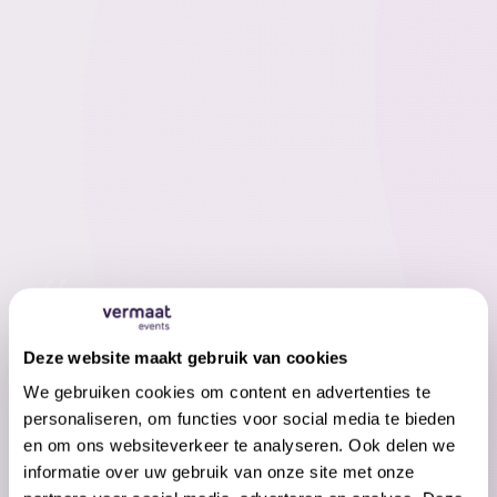
Our partners were treated to an
exquisite evening at the Yuki black tie
Deze website maakt gebruik van cookies
gala, where Vermaat Events not only
We gebruiken cookies om content en advertenties te
spoiled the taste buds with culinary
personaliseren, om functies voor social media te bieden
delights, but also certainly excelled in
en om ons websiteverkeer te analyseren. Ook delen we
informatie over uw gebruik van onze site met onze
service - an event in Sound & Vision that