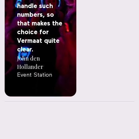
handle such
numbers, so
that makes the
choice for
Vermaat quite
clear.
John den
Hollander
Event Station