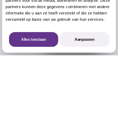
partners voor social media, adverteren en analyse. Deze
was a success in every way!
partners kunnen deze gegevens combineren met andere
Shariska Gangadin
informatie die u aan ze heeft verstrekt of die ze hebben
Event & Project marketer - YUKI
verzameld op basis van uw gebruik van hun services.
Alles toestaan
Aanpassen
Offerte aanvragen
Vermaat Events worked out an amuse-